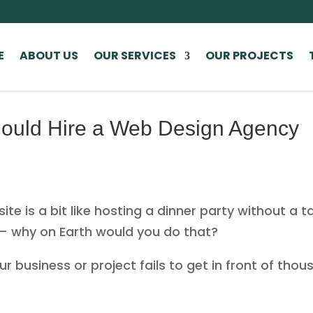
E
ABOUT US
OUR SERVICES
OUR PROJECTS
ould Hire a Web Design Agency
e is a bit like hosting a dinner party without a tab
 — why on Earth would you do that?
 business or project fails to get in front of thous