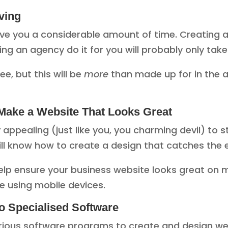
ving
ve you a considerable amount of time. Creating 
g an agency do it for you will probably only tak
e, but this will be
more
than made up for in the 
Make a Website That Looks Great
y appealing (just like you, you charming devil) to
ll know how to create a design that catches the
 ensure your business website looks great on mob
e using mobile devices.
o Specialised Software
rious software programs to create and design web