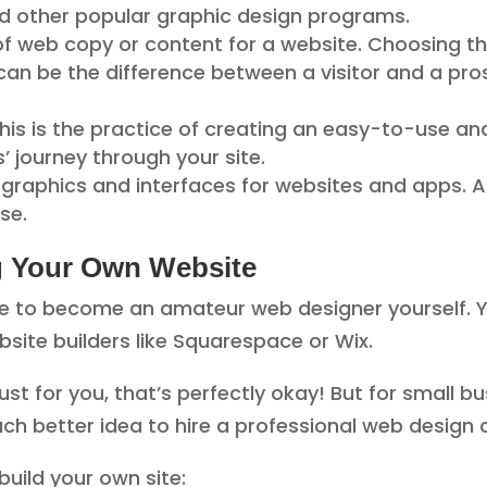
 and other popular graphic design programs.
 of web copy or content for a website. Choosing t
can be the difference between a visitor and a pro
his is the practice of creating an easy-to-use an
s’ journey through your site.
f graphics and interfaces for websites and apps. A
se.
g Your Own Website
le to become an amateur web designer yourself. Y
bsite builders like Squarespace or Wix.
just for you, that’s perfectly okay! But for small 
uch better idea to hire a professional web desig
build your own site: