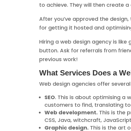
to achieve. They will then create 
After you’ve approved the design, t
for getting it hosted and optimisin
Hiring a web design agency is like 
button. Ask for referrals from frie
previous work!
What Services Does a We
Web design agencies offer several 
SEO
. This is about optimising a 
customers to find, translating t
Web development.
This is the 
CSS, Java, witchcraft, JavaScrip
Graphic design.
This is the art 