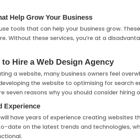
That Help Grow Your Business
use tools that can help your business grow. These
re. Without these services, you’re at a disadva
to Hire a Web Design Agency
ing a website, many business owners feel overwhel
eveloping the website to optimising for search e
e seven reasons why you should consider hiring o
d Experience
will have years of experience creating websites t
p-to-date on the latest trends and technologies,
nctional.