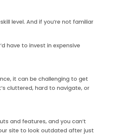
l level. And if you’re not familiar
’d have to invest in expensive
ence, it can be challenging to get
s cluttered, hard to navigate, or
outs and features, and you can’t
our site to look outdated after just