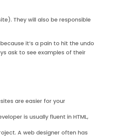
te). They will also be responsible
 because it’s a pain to hit the undo
ays ask to see examples of their
sites are easier for your
eloper is usually fluent in HTML,
project. A web designer often has