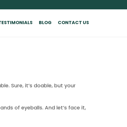
TESTIMONIALS
BLOG
CONTACT US
le. Sure, it’s doable, but your
ands of eyeballs. And let’s face it,