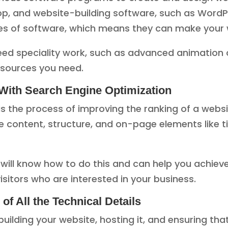
p, and website-building software, such as WordP
pes of software, which means they can make your 
ed speciality work, such as advanced animation o
esources you need.
With Search Engine Optimization
is the process of improving the ranking of a webs
 content, structure, and on-page elements like ti
ll know how to do this and can help you achieve be
visitors who are interested in your business.
f All the Technical Details
building your website, hosting it, and ensuring tha