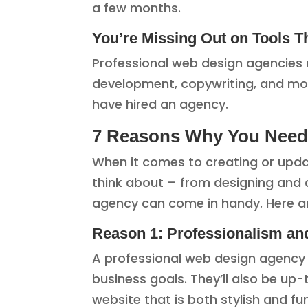
a few months.
You’re Missing Out on Tools 
Professional web design agencies 
development, copywriting, and mo
have hired an agency.
7 Reasons Why You Need 
When it comes to creating or updat
think about – from designing and d
agency can come in handy. Here ar
Reason 1: Professionalism an
A professional web design agency 
business goals. They’ll also be u
website that is both stylish and fu