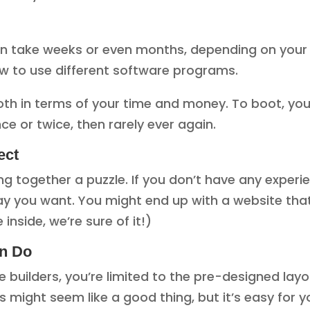
 take weeks or even months, depending on your skil
how to use different software programs.
oth in terms of your time and money. To boot, you
ce or twice, then rarely ever again.
ect
ting together a puzzle. If you don’t have any experi
y you want. You might end up with a website that’
 inside, we’re sure of it!)
an Do
 builders, you’re limited to the pre-designed lay
s might seem like a good thing, but it’s easy for y