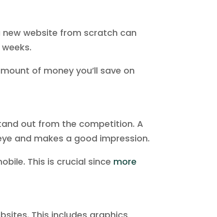
a new website from scratch can
e weeks.
amount of money you’ll save on
 stand out from the competition. A
 eye and makes a good impression.
ile. This is crucial since
more
sites. This includes graphics