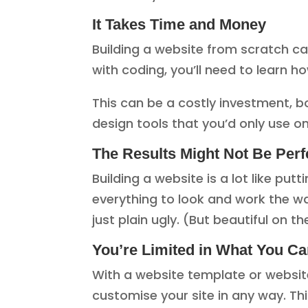
It Takes Time and Money
Building a website from scratch can
with coding, you’ll need to learn 
This can be a costly investment, b
design tools that you’d only use on
The Results Might Not Be Perf
Building a website is a lot like put
everything to look and work the wa
just plain ugly. (But beautiful on the
You’re Limited in What You C
With a website template or website
customise your site in any way. Thi