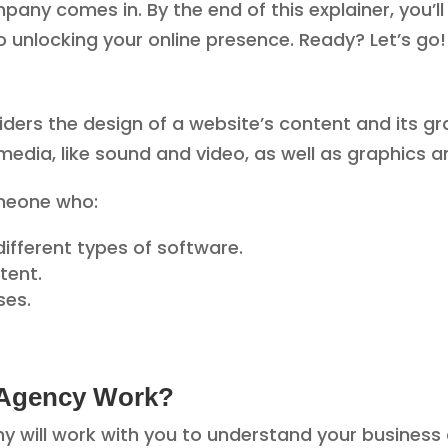
any comes in. By the end of this explainer, you’l
 unlocking your online presence. Ready? Let’s go!
ders the design of a website’s content and its gr
edia, like sound and video, as well as graphics 
omeone who:
fferent types of software.
tent.
ses.
 Agency Work?
y will work with you to understand your business