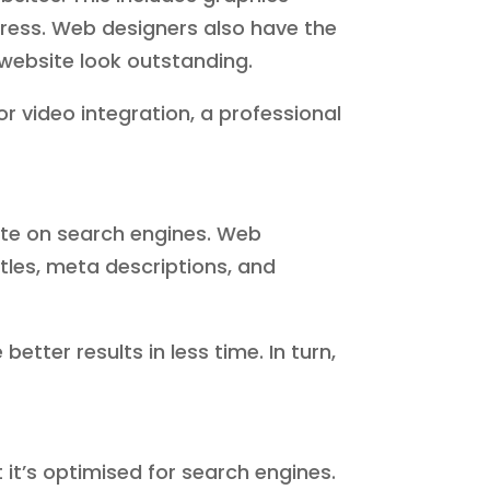
ress. Web designers also have the
website look outstanding.
r video integration, a professional
ite on search engines. Web
tles, meta descriptions, and
tter results in less time. In turn,
t it’s optimised for search engines.