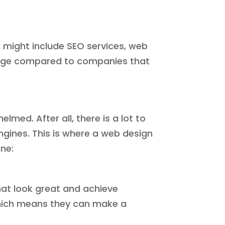
 might include SEO services, web
ntage compared to companies that
med. After all, there is a lot to
ngines. This is where a web design
ne:
hat look great and achieve
 which means they can make a