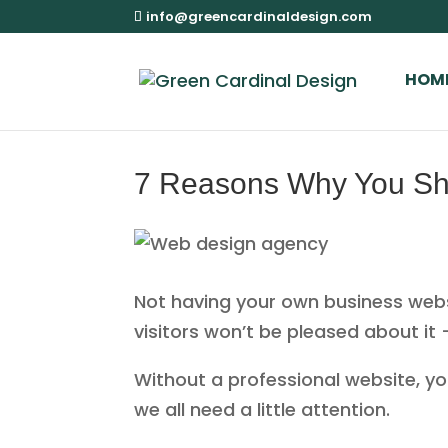
info@greencardinaldesign.com
HOM
7 Reasons Why You Sh
Not having your own business websit
visitors won’t be pleased about it
Without a professional website, your
we all need a little attention.