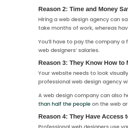
Reason 2: Time and Money Sa
Hiring a web design agency can sa
take months of work, whereas havin
You’ll have to pay the company a fe
web designers’ salaries.
Reason 3: They Know How to 
Your website needs to look visuall
professional web design agency wi
A web design company can also help
than half the people
on the web ar
Reason 4: They Have Access t
Professional web designers use va