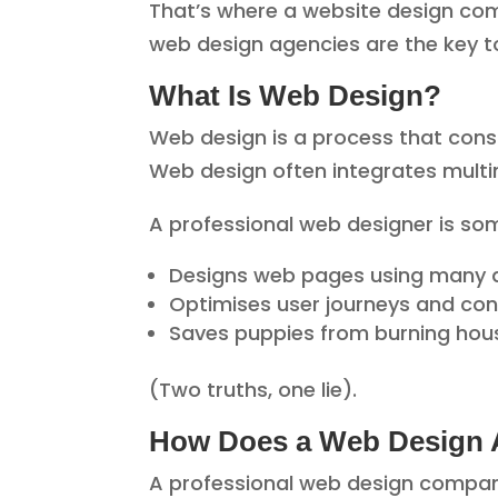
That’s where a website design comp
web design agencies are the key to
What Is Web Design?
Web design is a process that consi
Web design often integrates multim
A professional web designer is s
Designs web pages using many di
Optimises user journeys and con
Saves puppies from burning hou
(Two truths, one lie).
How Does a Web Design
A professional web design compan