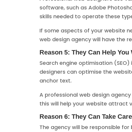
software, such as Adobe Photosho
skills needed to operate these ty
If some aspects of your website ne
web design agency will have the r
Reason 5: They Can Help You 
Search engine optimisation (SEO) 
designers can optimise the website
anchor text.
A professional web design agency wi
this will help your website attract 
Reason 6: They Can Take Care o
The agency will be responsible for 