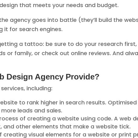
a design that meets your needs and budget.
he agency goes into battle (they’ll build the websi
g it for search engines.
getting a tattoo: be sure to do your research first,
nds or family, or check out online reviews. And alw
b Design Agency Provide?
services, including:
website to rank higher in search results. Optimised 
o more leads and sales.
process of creating a website using code. A web dev
t, and other elements that make a website tick.
of creating visual elements for a website or print 