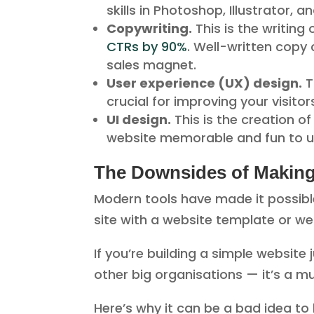
skills in Photoshop, Illustrator,
Copywriting.
This is the writing
CTRs by 90%
. Well-written copy 
sales magnet.
User experience (UX) design.
T
crucial for improving your visitor
UI design.
This is the creation o
website memorable and fun to u
The Downsides of Makin
Modern tools have made it possib
site with a website template or we
If you’re building a simple website 
other big organisations — it’s a m
Here’s why it can be a bad idea to 