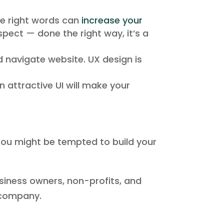
he right words can
increase your
spect — done the right way, it’s a
d navigate website. UX design is
n attractive UI will make your
ou might be tempted to build your
business owners, non-profits, and
n company.