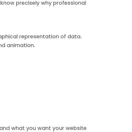
l know precisely why professional
aphical representation of data.
and animation.
 and what you want your website